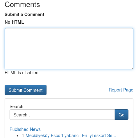
Comments
Submit a Comment
No HTML
HTML is disabled
Report Page
Search
Go
Published News
1
Mecidiyeköy Escort yabancı: En İyi eskort Se...