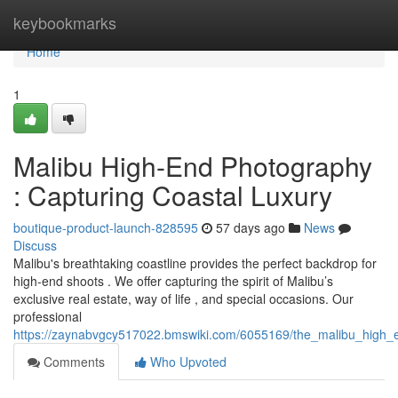
Home
keybookmarks
Home
1
Malibu High-End Photography
: Capturing Coastal Luxury
boutique-product-launch-828595
57 days ago
News
Discuss
Malibu's breathtaking coastline provides the perfect backdrop for
high-end shoots . We offer capturing the spirit of Malibu’s
exclusive real estate, way of life , and special occasions. Our
professional
https://zaynabvgcy517022.bmswiki.com/6055169/the_malibu_high_e
Comments
Who Upvoted