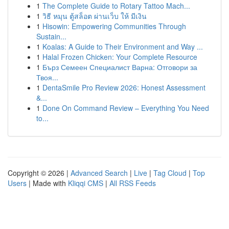
1
The Complete Guide to Rotary Tattoo Mach...
1
วิธี หมุน ตู้สล็อต ผ่านเว็บ ให้ มีเงิน
1
Hisowin: Empowering Communities Through
Sustain...
1
Koalas: A Guide to Their Environment and Way ...
1
Halal Frozen Chicken: Your Complete Resource
1
Бърз Семеен Специалист Варна: Отговори за
Твоя...
1
DentaSmile Pro Review 2026: Honest Assessment
&...
1
Done On Command Review – Everything You Need
to...
Copyright © 2026 |
Advanced Search
|
Live
|
Tag Cloud
|
Top
Users
| Made with
Kliqqi CMS
|
All RSS Feeds