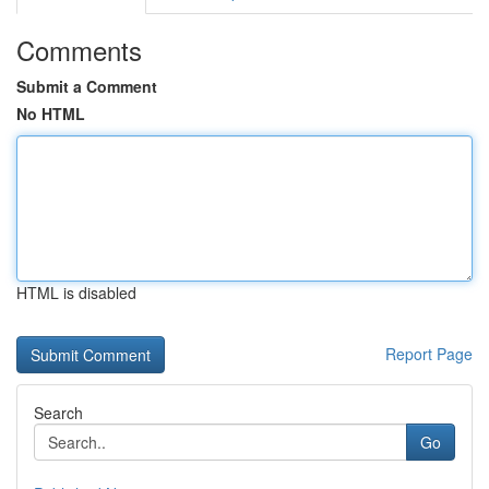
Comments
Submit a Comment
No HTML
HTML is disabled
Report Page
Search
Go