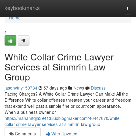
Home
keybookmarks
Togg
navi
Home
1
White Collar Crime Lawyer
Services at Simmrin Law
Group
jasonvtny159734
57 days ago
News
Discuss
Facing Charges? A White Collar Crime Lawyer Can Make All the
Difference White collar offenses threaten your career and freedom
that extend well past a simple fine or courtroom appearance.
When a business owner or
https://mariamtqja394138.idblogmaker.com/40447070/white-
collar-crime-lawyer-services-at-simmrin-law-group
Comments
Who Upvoted