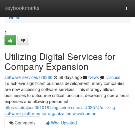
Home
keybookmarks
Togg
navi
Home
1
Utilizing Digital Services for
Company Expansion
software-services176360
56 days ago
News
Discuss
To achieve significant business development, many companies
are now accessing software services. This strategy allows
businesses to outsource critical functions, decreasing operational
expenses and allowing personnel
https://sairajbcn351018.blogsmine.com/41438574/utilizing-
software-platforms-for-organization-development
Comments
Who Upvoted