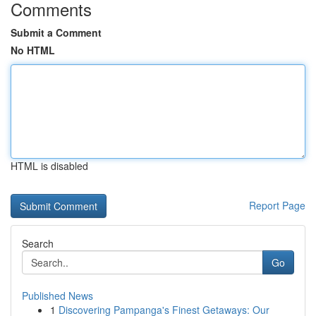
Comments
Submit a Comment
No HTML
HTML is disabled
Report Page
Search
Go
Published News
1
Discovering Pampanga's Finest Getaways: Our