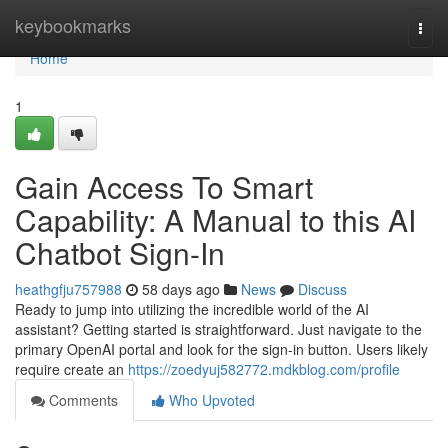
Home
keybookmarks
Togg
navi
Home
1
Gain Access To Smart
Capability: A Manual to this AI
Chatbot Sign-In
heathgfju757988
58 days ago
News
Discuss
Ready to jump into utilizing the incredible world of the AI
assistant? Getting started is straightforward. Just navigate to the
primary OpenAI portal and look for the sign-in button. Users likely
require create an
https://zoedyuj582772.mdkblog.com/profile
Comments
Who Upvoted