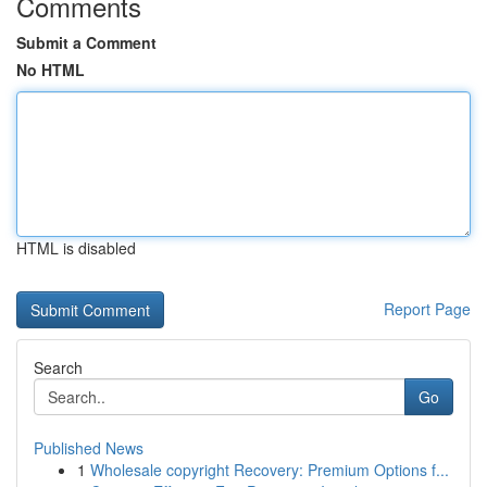
Comments
Submit a Comment
No HTML
HTML is disabled
Report Page
Search
Go
Published News
1
Wholesale copyright Recovery: Premium Options f...