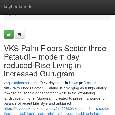
Home
keybookmarks
Togg
navi
Home
1
VKS Palm Floors Sector three
Pataudi – modern day
reduced-Rise Living in
increased Gurugram
vkspalmfloors203739
57 days ago
News
Discuss
VKS Palm Floors Sector 3 Pataudi is emerging as a high quality
low-rise household enhancement while in the expanding
landscape of higher Gurugram. created to present a wonderful
balance of recent Life-style and unbiased
https://ilovebookmark.com/story21452660/vks-palm-floors-sector-
three-pataudi-fashionable-minimal-increase-residing-in-larger-