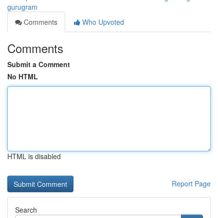
gurugram
Comments
Who Upvoted
Comments
Submit a Comment
No HTML
HTML is disabled
Report Page
Search