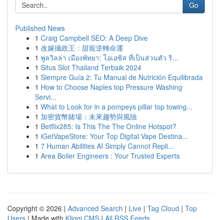
Go
Published News
1
Craig Campbell SEO: A Deep Dive
1
改嫁攝政王：甜寵逆轉命運
1
พูลวิลล่า เมืองพัทยา: โอเอซิส ที่เป็นส่วนตัว ริ...
1
Situs Slot Thailand Terbaik 2024
1
Siempre Guía 2: Tu Manual de Nutrición Equilibrada
1
How to Choose Naples top Pressure Washing
Servi...
1
What to Look for in a pompeys pillar top towing...
1
加密貨幣賭場：未來趨勢與風險
1
Betflix285: Is This The The Online Hotspot?
1
iGetVapeStore: Your Top Digital Vape Destina...
1
7 Human Abilities AI Simply Cannot Repli...
1
Area Boiler Engineers : Your Trusted Experts
Copyright © 2026 |
Advanced Search
|
Live
|
Tag Cloud
|
Top
Users
| Made with
Kliqqi CMS
|
All RSS Feeds