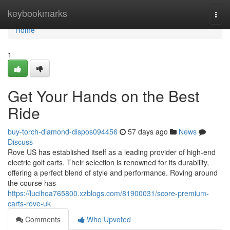
Home
keybookmarks
Togg
navi
Home
1
Get Your Hands on the Best
Ride
buy-torch-diamond-dispos094456
57 days ago
News
Discuss
Rove US has established itself as a leading provider of high-end
electric golf carts. Their selection is renowned for its durability,
offering a perfect blend of style and performance. Roving around
the course has
https://lucihoa765800.xzblogs.com/81900031/score-premium-
carts-rove-uk
Comments
Who Upvoted