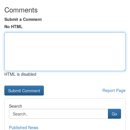
Comments
Submit a Comment
No HTML
HTML is disabled
Report Page
Search
Go
Published News