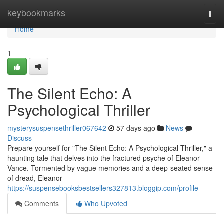
Home
keybookmarks
Togg
navi
Home
1
The Silent Echo: A
Psychological Thriller
mysterysuspensethriller067642
57 days ago
News
Discuss
Prepare yourself for "The Silent Echo: A Psychological Thriller," a
haunting tale that delves into the fractured psyche of Eleanor
Vance. Tormented by vague memories and a deep-seated sense
of dread, Eleanor
https://suspensebooksbestsellers327813.bloggip.com/profile
Comments
Who Upvoted