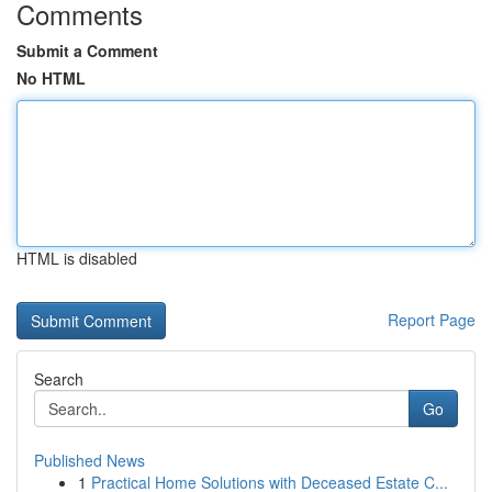
Comments
Submit a Comment
No HTML
HTML is disabled
Report Page
Search
Go
Published News
1
Practical Home Solutions with Deceased Estate C...