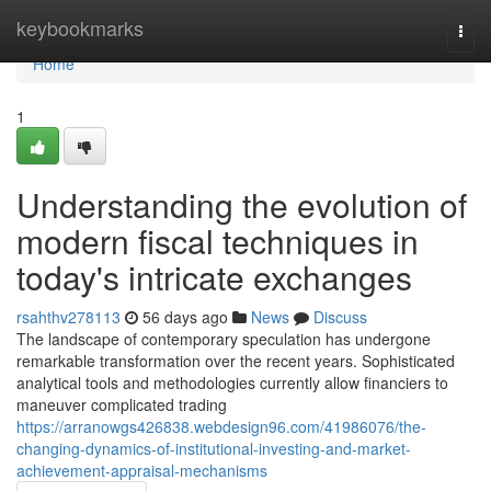
Home
keybookmarks
Togg
navi
Home
1
Understanding the evolution of
modern fiscal techniques in
today's intricate exchanges
rsahthv278113
56 days ago
News
Discuss
The landscape of contemporary speculation has undergone
remarkable transformation over the recent years. Sophisticated
analytical tools and methodologies currently allow financiers to
maneuver complicated trading
https://arranowgs426838.webdesign96.com/41986076/the-
changing-dynamics-of-institutional-investing-and-market-
achievement-appraisal-mechanisms