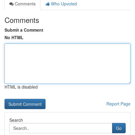
Comments
Who Upvoted
Comments
Submit a Comment
No HTML
HTML is disabled
Report Page
Search
Go