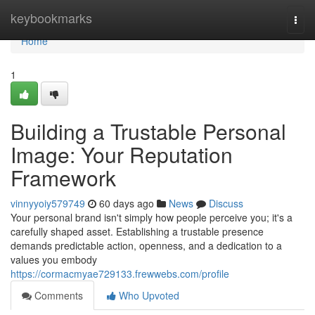
Home
keybookmarks
Togg
navi
Home
1
Building a Trustable Personal
Image: Your Reputation
Framework
vinnyyoiy579749
60 days ago
News
Discuss
Your personal brand isn't simply how people perceive you; it's a
carefully shaped asset. Establishing a trustable presence
demands predictable action, openness, and a dedication to a
values you embody
https://cormacmyae729133.frewwebs.com/profile
Comments
Who Upvoted