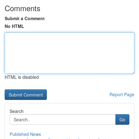
Comments
Submit a Comment
No HTML
HTML is disabled
Report Page
Search
Go
Published News