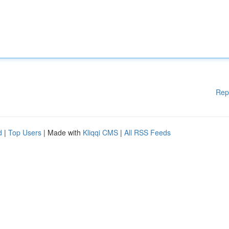
Rep
d
|
Top Users
| Made with
Kliqqi CMS
|
All RSS Feeds