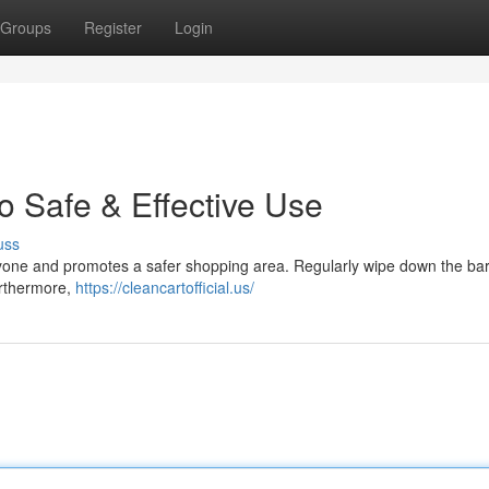
Groups
Register
Login
o Safe & Effective Use
uss
eryone and promotes a safer shopping area. Regularly wipe down the bar
urthermore,
https://cleancartofficial.us/