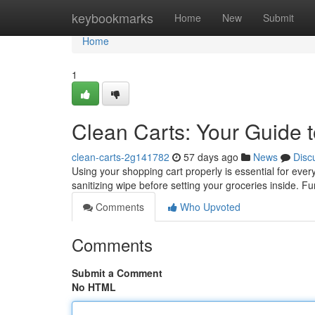
Home
keybookmarks
Home
New
Submit
Home
1
Clean Carts: Your Guide t
clean-carts-2g141782
57 days ago
News
Disc
Using your shopping cart properly is essential for ev
sanitizing wipe before setting your groceries inside. F
Comments
Who Upvoted
Comments
Submit a Comment
No HTML