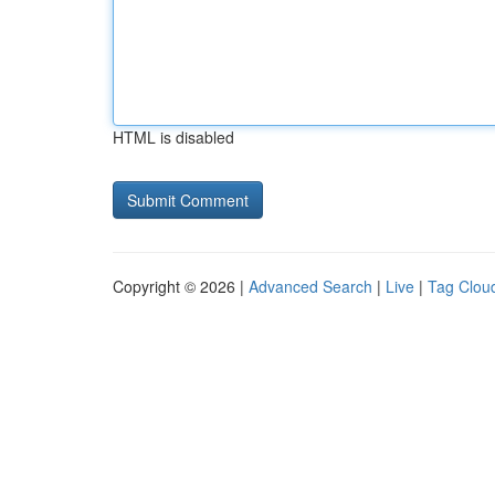
HTML is disabled
Copyright © 2026 |
Advanced Search
|
Live
|
Tag Clou