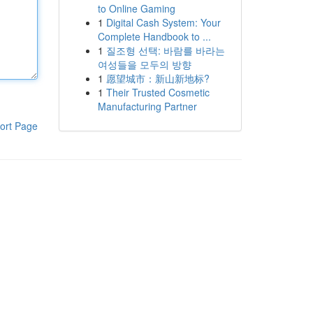
to Online Gaming
1
Digital Cash System: Your
Complete Handbook to ...
1
질조형 선택: 바람를 바라는
여성들을 모두의 방향
1
愿望城市：新山新地标?
1
Their Trusted Cosmetic
Manufacturing Partner
ort Page