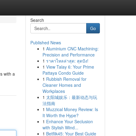
Search
Go
Published News
1
Aluminium CNC Machining:
Precision and Performance
1
ราคาไหลล่าสุด: สุดปัง!
1
View Talay 6: Your Prime
Pattaya Condo Guide
s with a
1
Rubbish Removal for
Cleaner Homes and
Workplaces
1
太阳城娱乐：最新动态与玩
法指南
1
Muzzical Money Review: Is
It Worth the Hype?
1
Enhance Your Seclusion
with Stylish Wind...
1
Betflik45: Your Best Guide