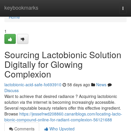
Home
keybookmarks
Togg
navi
Home
1
Sourcing Lactobionic Solution
Digitally for Glowing
Complexion
lactobionic-acid-safe-fo693910
58 days ago
News
Discuss
Want to achieve that desired radiance ? Acquiring lactobionic
solution via the internet is becoming increasingly accessible.
Several reputable beauty retailers offer this effective ingredient.
Browse
https://jessefrwd208860.canariblogs.com/locating-lacto-
bionic-compound-online-for-radiant-complexion-56121688
Comments
Who Upvoted