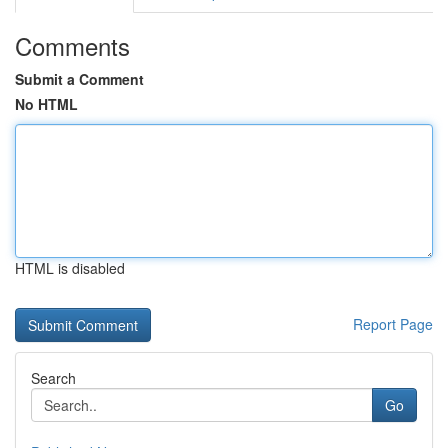
Comments
Submit a Comment
No HTML
HTML is disabled
Report Page
Search
Go