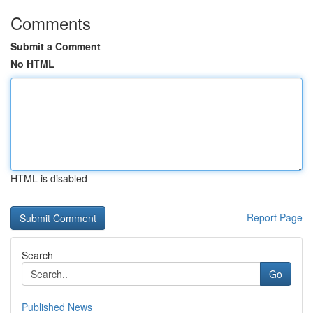
Comments
Submit a Comment
No HTML
HTML is disabled
Report Page
Search
Go
Published News