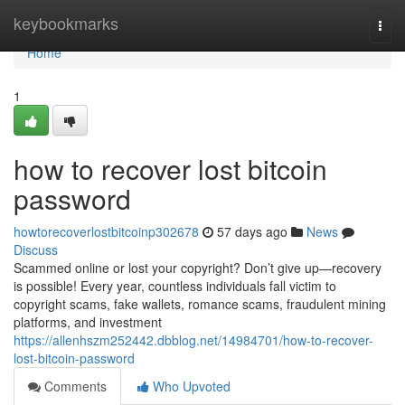
Home
keybookmarks
Togg
navi
Home
1
how to recover lost bitcoin
password
howtorecoverlostbitcoinp302678
57 days ago
News
Discuss
Scammed online or lost your copyright? Don’t give up—recovery
is possible! Every year, countless individuals fall victim to
copyright scams, fake wallets, romance scams, fraudulent mining
platforms, and investment
https://allenhszm252442.dbblog.net/14984701/how-to-recover-
lost-bitcoin-password
Comments
Who Upvoted