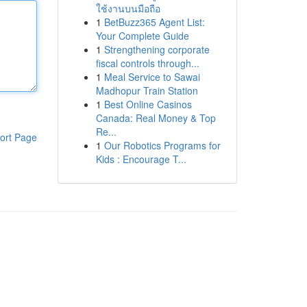
ใช้งานบนมือถือ
1
BetBuzz365 Agent List:
Your Complete Guide
1
Strengthening corporate
fiscal controls through...
1
Meal Service to Sawai
Madhopur Train Station
1
Best Online Casinos
Canada: Real Money & Top
Re...
ort Page
1
Our Robotics Programs for
Kids : Encourage T...