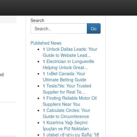
Search
Go
Published News
1
Unlock Dallas Leads: Your
Guide to Website Lead...
1
Electrician in Longueville
Helping Unlock Great...
1
1xBet Canada: Your
ed
Ultimate Betting Guide
1
Tesla79s: Your Trusted
Supplier for Real Te...
1
Finding Reliable Motor Oil
Suppliers Near You
1
Calculate Circles: Your
Guide to Circumference
1
Kızartma Yağı Seçimi:
İpuçları ve Püf Noktaları
1
ufabet เข้าสู่ระบบ มือถือ: วิธี