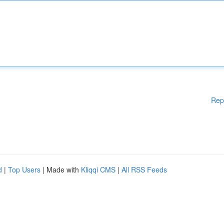
Rep
d
|
Top Users
| Made with
Kliqqi CMS
|
All RSS Feeds