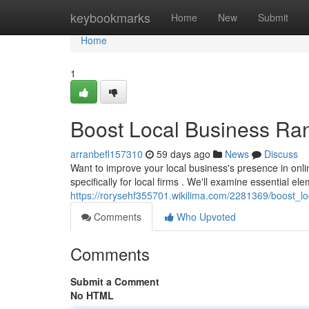
Home
keybookmarks
Home
New
Submit
Home
1
Boost Local Business Ra
arranbefl157310
59 days ago
News
Discuss
Want to improve your local business's presence in onl
specifically for local firms . We'll examine essential el
https://rorysehf355701.wikilima.com/2281369/boost_
Comments
Who Upvoted
Comments
Submit a Comment
No HTML