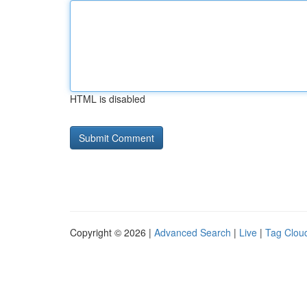
HTML is disabled
Copyright © 2026 |
Advanced Search
|
Live
|
Tag Clou