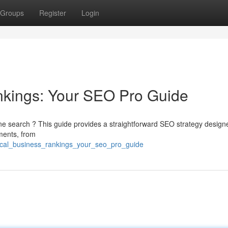
Groups
Register
Login
nkings: Your SEO Pro Guide
ine search ? This guide provides a straightforward SEO strategy design
ements, from
local_business_rankings_your_seo_pro_guide