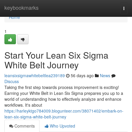
Home
keybookmarks
Togg
navi
Home
1
Start Your Lean Six Sigma
White Belt Journey
leansixsigmawhitebeltlea239189
56 days ago
News
Discuss
Taking the first step towards process improvement is exciting!
Earning your White Belt in Lean Six Sigma prepares you up to a
world of understanding how to effectively analyze and enhance
workflows. It's about
https://harleyktgo784009.blogunteer.com/38071402/embark-on-
lean-six-sigma-white-belt-journey
Comments
Who Upvoted