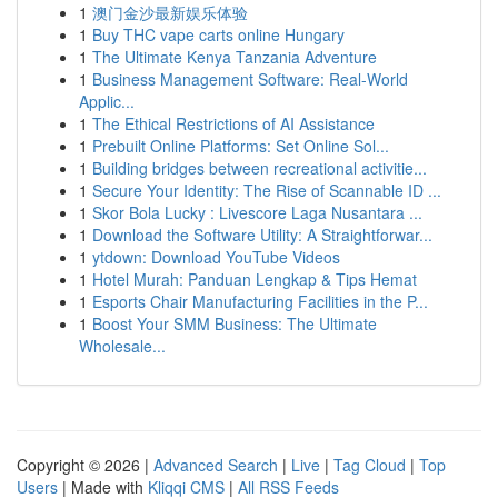
1
澳门金沙最新娱乐体验
1
Buy THC vape carts online Hungary
1
The Ultimate Kenya Tanzania Adventure
1
Business Management Software: Real-World
Applic...
1
The Ethical Restrictions of AI Assistance
1
Prebuilt Online Platforms: Set Online Sol...
1
Building bridges between recreational activitie...
1
Secure Your Identity: The Rise of Scannable ID ...
1
Skor Bola Lucky : Livescore Laga Nusantara ...
1
Download the Software Utility: A Straightforwar...
1
ytdown: Download YouTube Videos
1
Hotel Murah: Panduan Lengkap & Tips Hemat
1
Esports Chair Manufacturing Facilities in the P...
1
Boost Your SMM Business: The Ultimate
Wholesale...
Copyright © 2026 |
Advanced Search
|
Live
|
Tag Cloud
|
Top
Users
| Made with
Kliqqi CMS
|
All RSS Feeds