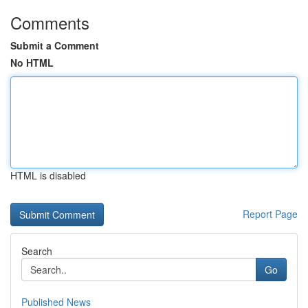
Comments
Submit a Comment
No HTML
HTML is disabled
Report Page
Search
Go
Published News