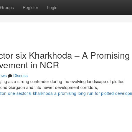
Groups
Register
Login
tor six Kharkhoda – A Promising
rovement in NCR
ews
Discuss
ng as a strong contender during the evolving landscape of plotted
ond Gurgaon and into newer development corridors,
zon-one-sector-6-kharkhoda-a-promising-long-run-for-plotted-developm