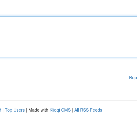
Rep
d
|
Top Users
| Made with
Kliqqi CMS
|
All RSS Feeds