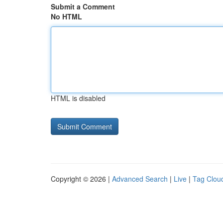
Submit a Comment
No HTML
HTML is disabled
Copyright © 2026 |
Advanced Search
|
Live
|
Tag Clou