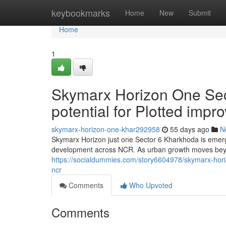
Home
keybookmarks
Home
New
Submit
Home
1
Skymarx Horizon One Sec
potential for Plotted imp
skymarx-horizon-one-khar292958
55 days ago
N
Skymarx Horizon just one Sector 6 Kharkhoda is emergi
development across NCR. As urban growth moves bey
https://socialdummies.com/story6604978/skymarx-hori
ncr
Comments
Who Upvoted
Comments