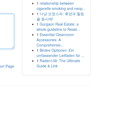
1
relationship between
cigarette smoking and neop...
1
다낭 요정스파: 휴양과 힐링
을 동시에!
1
Gurgaon Real Estate: a
whole guideline to Resid...
1
Essential Cleanroom
Accessories: A
Comprehensiv...
1
Binäre Optionen: Ein
umfassender Leitfaden für ...
1
Raden138: The Ultimate
Guide & Link
ort Page