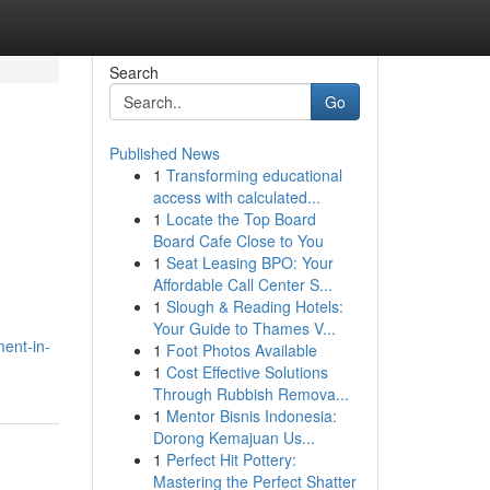
Search
Go
Published News
1
Transforming educational
access with calculated...
1
Locate the Top Board
Board Cafe Close to You
1
Seat Leasing BPO: Your
Affordable Call Center S...
1
Slough & Reading Hotels:
Your Guide to Thames V...
ent-in-
1
Foot Photos Available
1
Cost Effective Solutions
Through Rubbish Remova...
1
Mentor Bisnis Indonesia:
Dorong Kemajuan Us...
1
Perfect Hit Pottery:
Mastering the Perfect Shatter