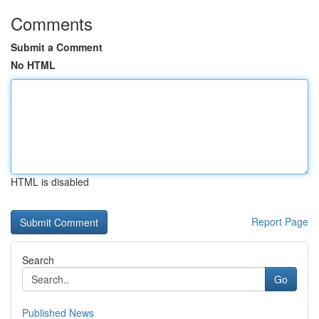
Comments
Submit a Comment
No HTML
HTML is disabled
Report Page
Search
Go
Published News