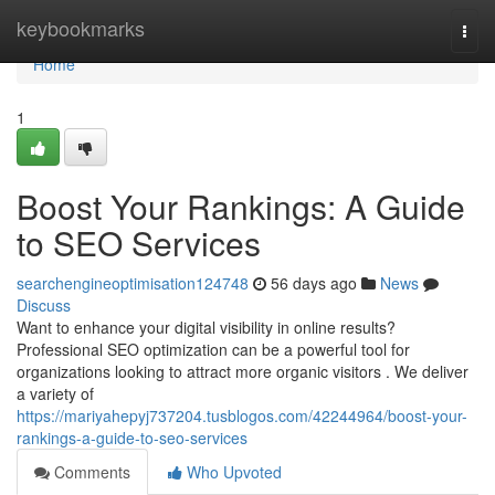
Home
keybookmarks
Togg
navi
Home
1
Boost Your Rankings: A Guide
to SEO Services
searchengineoptimisation124748
56 days ago
News
Discuss
Want to enhance your digital visibility in online results?
Professional SEO optimization can be a powerful tool for
organizations looking to attract more organic visitors . We deliver
a variety of
https://mariyahepyj737204.tusblogos.com/42244964/boost-your-
rankings-a-guide-to-seo-services
Comments
Who Upvoted