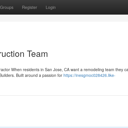
Groups
Register
Login
ruction Team
tractor When residents in San Jose, CA want a remodeling team they ca
uilders. Built around a passion for
https://inesgmoc028426.like-