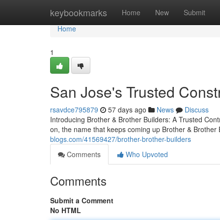
Home
keybookmarks
Home
New
Submit
Home
1
San Jose's Trusted Const
rsavdce795879
57 days ago
News
Discuss
Introducing Brother & Brother Builders: A Trusted Con
on, the name that keeps coming up Brother & Brother B
blogs.com/41569427/brother-brother-builders
Comments
Who Upvoted
Comments
Submit a Comment
No HTML