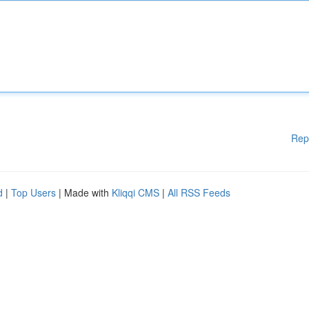
Rep
d
|
Top Users
| Made with
Kliqqi CMS
|
All RSS Feeds