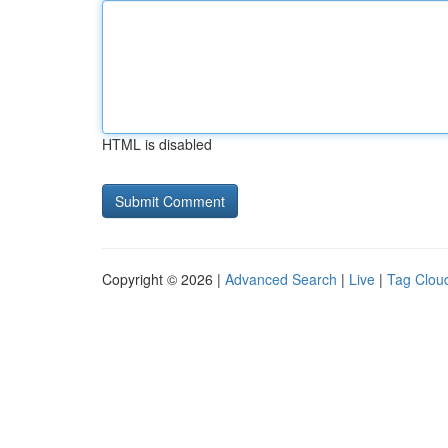
HTML is disabled
Copyright © 2026 |
Advanced Search
|
Live
|
Tag Clou