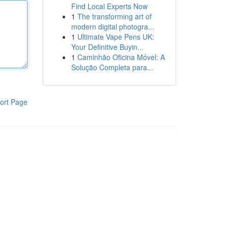
Find Local Experts Now
1
The transforming art of
modern digital photogra...
1
Ultimate Vape Pens UK:
Your Definitive Buyin...
1
Caminhão Oficina Móvel: A
Solução Completa para...
ort Page