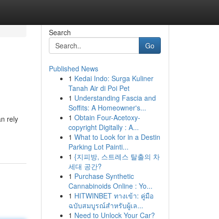
Search
Go
Published News
1
Kedai Indo: Surga Kuliner
Tanah Air di Poi Pet
1
Understanding Fascia and
Soffits: A Homeowner's...
1
Obtain Four-Acetoxy-
n rely
copyright Digitally : A...
1
What to Look for in a Destin
Parking Lot Painti...
1
{지피방, 스트레스 탈출의 차
세대 공간?
1
Purchase Synthetic
Cannabinoids Online : Yo...
1
HITWINBET ทางเข้า: คู่มือ
ฉบับสมบูรณ์สำหรับผู้เล...
1
Need to Unlock Your Car?