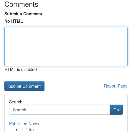
Comments
Submit a Comment
No HTML
HTML is disabled
Report Page
Search
Go
Published News
1
```text