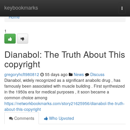
Home
keybookmarks
Togg
navi
Home
1
Dianabol: The Truth About This
copyright
gregoryhcft980812
55 days ago
News
Discuss
Dianabol, widely recognized as a significant anabolic drug , has
famously been associated with muscle building . First synthesized
in the 1950s era for medical purposes , it soon became a
common choice among
https://networkbookmarks.com/story21625956/dianabol-the-truth-
about-this-copyright
Comments
Who Upvoted