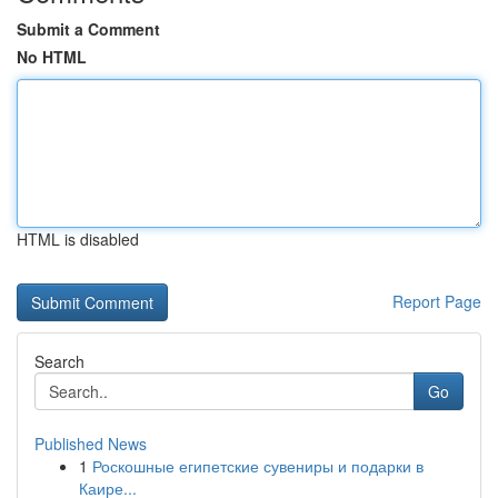
Submit a Comment
No HTML
HTML is disabled
Report Page
Search
Go
Published News
1
Роскошные египетские сувениры и подарки в
Каире...