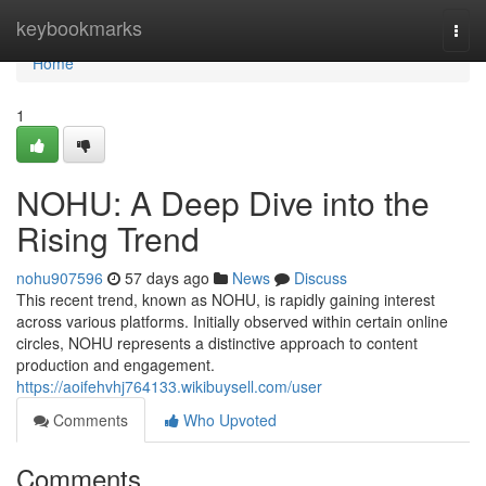
Home
keybookmarks
Togg
navi
Home
1
NOHU: A Deep Dive into the
Rising Trend
nohu907596
57 days ago
News
Discuss
This recent trend, known as NOHU, is rapidly gaining interest
across various platforms. Initially observed within certain online
circles, NOHU represents a distinctive approach to content
production and engagement.
https://aoifehvhj764133.wikibuysell.com/user
Comments
Who Upvoted
Comments