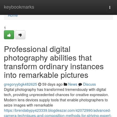
Home
keybookmarks
Togg
navi
Home
1
Professional digital
photography abilities that
transform ordinary instances
into remarkable pictures
gregoryybgk482625
59 days ago
News
Discuss
Digital photography has transformed tremendously with digital
tech, providing unprecedented chances for creative expression.
Modern lens devices supply tools that enable photographers to
seize images with remarkable
https://brendabypy423339.blogdeazar.com/42072990/advanced-
camera-techniques-and-composition-methods-for-striving-expert-