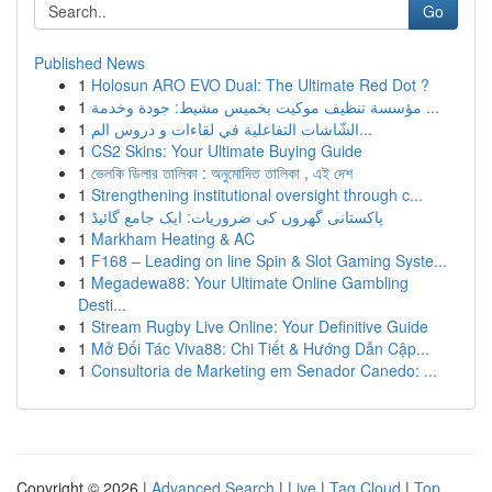
Go
Published News
1
Holosun ARO EVO Dual: The Ultimate Red Dot ?
1
مؤسسة تنظيف موكيت بخميس مشيط: جودة وخدمة ...
1
الشّاشات التفاعلية في لقاءات و دروس الم...
1
CS2 Skins: Your Ultimate Buying Guide
1
ভেলকি ডিলার তালিকা : অনুমোদিত তালিকা , এই দেশ
1
Strengthening institutional oversight through c...
1
پاکستانی گھروں کی ضروریات: ایک جامع گائیڈ
1
Markham Heating & AC
1
F168 – Leading on line Spin & Slot Gaming Syste...
1
Megadewa88: Your Ultimate Online Gambling
Desti...
1
Stream Rugby Live Online: Your Definitive Guide
1
Mở Đối Tác Viva88: Chi Tiết & Hướng Dẫn Cập...
1
Consultoria de Marketing em Senador Canedo: ...
Copyright © 2026 |
Advanced Search
|
Live
|
Tag Cloud
|
Top