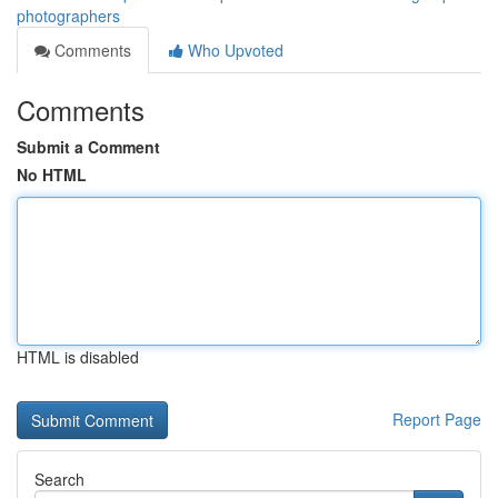
photographers
Comments
Who Upvoted
Comments
Submit a Comment
No HTML
HTML is disabled
Report Page
Search