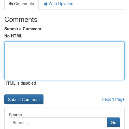
Comments
Who Upvoted
Comments
Submit a Comment
No HTML
HTML is disabled
Report Page
Search
Go