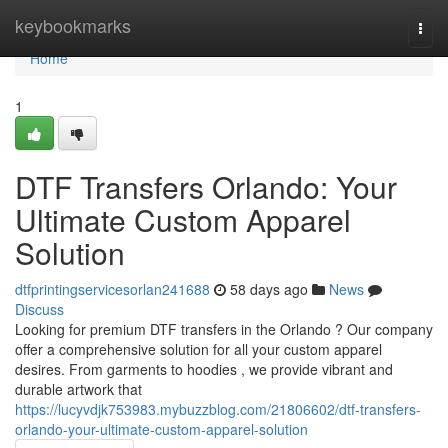
Home
keybookmarks
Togg
navi
Home
1
DTF Transfers Orlando: Your
Ultimate Custom Apparel
Solution
dtfprintingservicesorlan241688
58 days ago
News
Discuss
Looking for premium DTF transfers in the Orlando ? Our company
offer a comprehensive solution for all your custom apparel
desires. From garments to hoodies , we provide vibrant and
durable artwork that
https://lucyvdjk753983.mybuzzblog.com/21806602/dtf-transfers-
orlando-your-ultimate-custom-apparel-solution