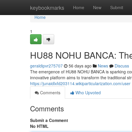
Home
keybookmarks
Home
New
Submit
Home
1
HU88 NOHU BANCA: The F
geraldipvr275707
56 days ago
News
Discuss
The emergence of HU88 NOHU BANCA is sparking consid
innovative platform aims to transform the traditional st
https://junaidlxfd203114.wikiparticularization.com/user
Comments
Who Upvoted
Comments
Submit a Comment
No HTML