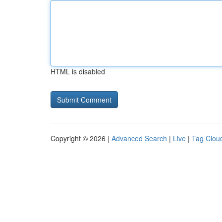
HTML is disabled
Copyright © 2026 |
Advanced Search
|
Live
|
Tag Clou