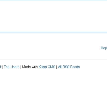
Rep
d
|
Top Users
| Made with
Kliqqi CMS
|
All RSS Feeds