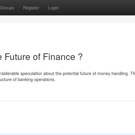
Groups
Register
Login
uture of Finance ?
erable speculation about the potential future of money handling. Th
ructure of banking operations,