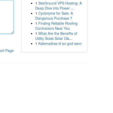
1
SiteGround VPS Hosting: A
Deep Dive into Power ...
1
Cyclorpine for Sale: A
Dangerous Purchase ?
1
Finding Reliable Roofing
Contractors Near You
1
What Are the Benefits of
Utility Scale Solar O&...
1
Kølemadras til en god søvn
ort Page