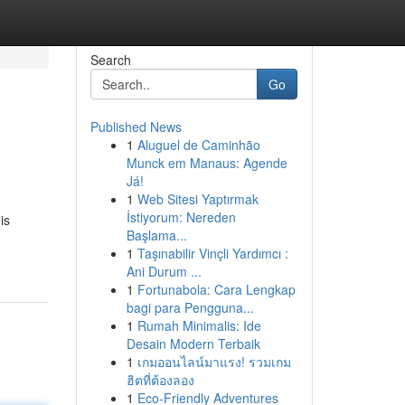
Search
Go
Published News
1
Aluguel de Caminhão
Munck em Manaus: Agende
Já!
1
Web Sitesi Yaptırmak
İstiyorum: Nereden
is
Başlama...
1
Taşınabilir Vinçli Yardımcı :
Ani Durum ...
1
Fortunabola: Cara Lengkap
bagi para Pengguna...
1
Rumah Minimalis: Ide
Desain Modern Terbaik
1
เกมออนไลน์มาแรง! รวมเกม
ฮิตที่ต้องลอง
1
Eco-Friendly Adventures