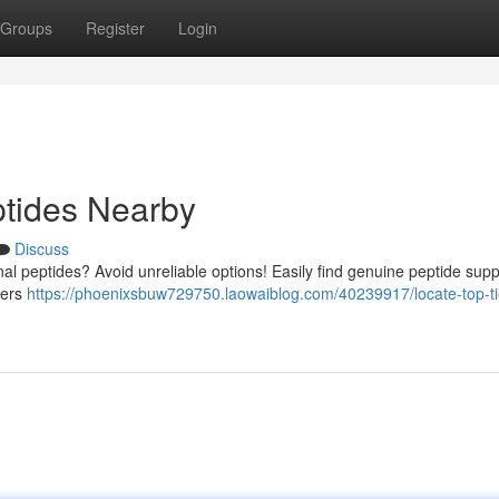
Groups
Register
Login
ptides Nearby
Discuss
al peptides? Avoid unreliable options! Easily find genuine peptide supp
ders
https://phoenixsbuw729750.laowaiblog.com/40239917/locate-top-ti