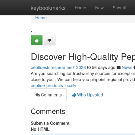
Home
keybookmarks
Home
New
Submit
Home
1
Discover High-Quality Pe
peptidestoresnearme013026
56 days ago
News
Are you searching for trustworthy sources for exception
close to you . We can help you pinpoint regional provi
peptide-products-locally
Comments
Who Upvoted
Comments
Submit a Comment
No HTML