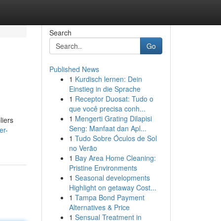
Search
Go
Published News
1
Kurdisch lernen: Dein
Einstieg in die Sprache
1
Receptor Duosat: Tudo o
que você precisa conh...
1
Mengerti Grating Dilapisi
liers
Seng: Manfaat dan Apl...
er-
1
Tudo Sobre Óculos de Sol
no Verão
1
Bay Area Home Cleaning:
Pristine Environments
1
Seasonal developments
Highlight on getaway Cost...
1
Tampa Bond Payment
Alternatives & Price
1
Sensual Treatment in