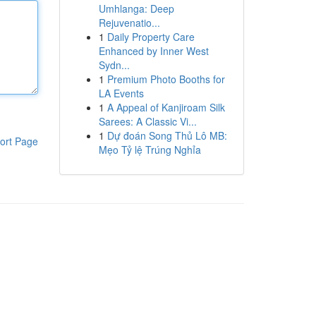
Umhlanga: Deep
Rejuvenatio...
1
Daily Property Care
Enhanced by Inner West
Sydn...
1
Premium Photo Booths for
LA Events
1
A Appeal of Kanjiroam Silk
Sarees: A Classic Vi...
1
Dự đoán Song Thủ Lô MB:
ort Page
Mẹo Tỷ lệ Trúng Nghỉa