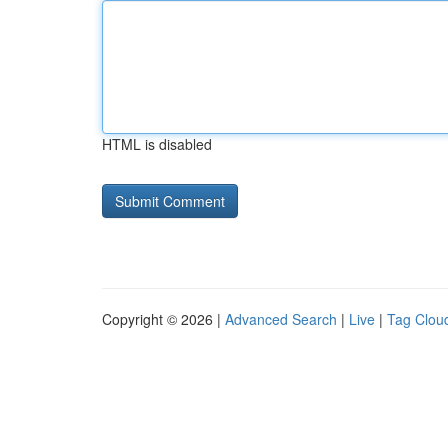
HTML is disabled
Copyright © 2026 |
Advanced Search
|
Live
|
Tag Clou