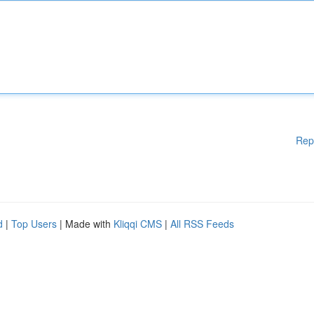
Rep
d
|
Top Users
| Made with
Kliqqi CMS
|
All RSS Feeds