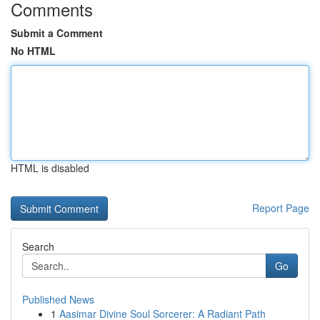
Comments
Submit a Comment
No HTML
HTML is disabled
Report Page
Search
Go
Published News
1
Aasimar Divine Soul Sorcerer: A Radiant Path