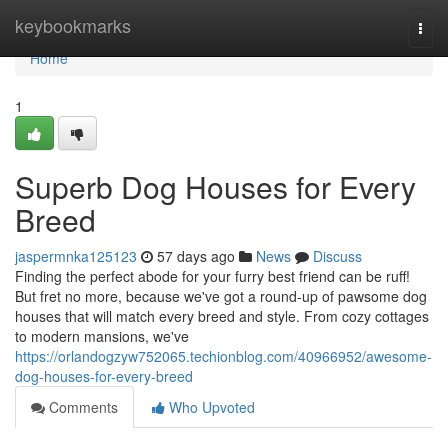
Home
keybookmarks
Togg
navi
Home
1
Superb Dog Houses for Every
Breed
jaspermnka125123
57 days ago
News
Discuss
Finding the perfect abode for your furry best friend can be ruff!
But fret no more, because we've got a round-up of pawsome dog
houses that will match every breed and style. From cozy cottages
to modern mansions, we've
https://orlandogzyw752065.techionblog.com/40966952/awesome-
dog-houses-for-every-breed
Comments
Who Upvoted