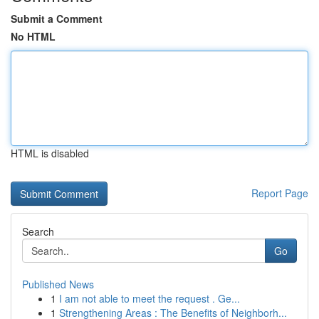
Submit a Comment
No HTML
HTML is disabled
Report Page
Search
Go
Published News
1
I am not able to meet the request . Ge...
1
Strengthening Areas : The Benefits of Neighborh...