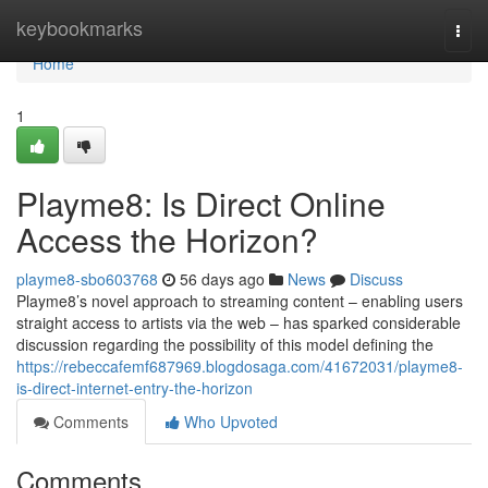
Home
keybookmarks
Togg
navi
Home
1
Playme8: Is Direct Online
Access the Horizon?
playme8-sbo603768
56 days ago
News
Discuss
Playme8’s novel approach to streaming content – enabling users
straight access to artists via the web – has sparked considerable
discussion regarding the possibility of this model defining the
https://rebeccafemf687969.blogdosaga.com/41672031/playme8-
is-direct-internet-entry-the-horizon
Comments
Who Upvoted
Comments