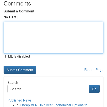
Comments
Submit a Comment
No HTML
HTML is disabled
Report Page
Search
Go
Published News
1
Cheap VPN UK : Best Economical Options fo...