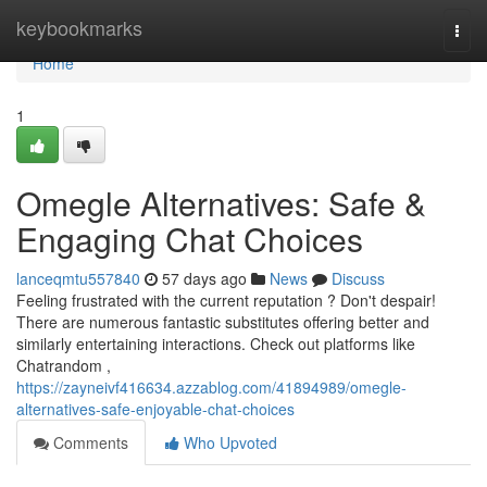
Home
keybookmarks
Togg
navi
Home
1
Omegle Alternatives: Safe &
Engaging Chat Choices
lanceqmtu557840
57 days ago
News
Discuss
Feeling frustrated with the current reputation ? Don't despair!
There are numerous fantastic substitutes offering better and
similarly entertaining interactions. Check out platforms like
Chatrandom ,
https://zayneivf416634.azzablog.com/41894989/omegle-
alternatives-safe-enjoyable-chat-choices
Comments
Who Upvoted