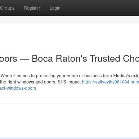
Groups
Register
Login
ors — Boca Raton's Trusted Cho
hen it comes to protecting your home or business from Florida's ex
g the right windows and doors. STS Impact
https://safiyayjhy981084.hum
act-windows-doors