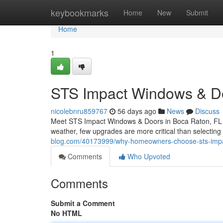
Home
keybookmarks
Home
New
Submit
Home
1
STS Impact Windows & Do
nicolebnru859767
56 days ago
News
Discuss
Meet STS Impact Windows & Doors in Boca Raton, FL W
weather, few upgrades are more critical than selectin
blog.com/40173999/why-homeowners-choose-sts-imp
Comments
Who Upvoted
Comments
Submit a Comment
No HTML