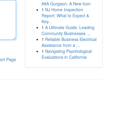
88A Gurgaon: A New Icon
1
NJ Home Inspection
Report: What to Expect &
Key...
1
A Ultimate Guide: Leading
Community Businesses ...
1
Reliable Business Electrical
Assistance from a ...
1
Navigating Psychological
Evaluations in California
ort Page