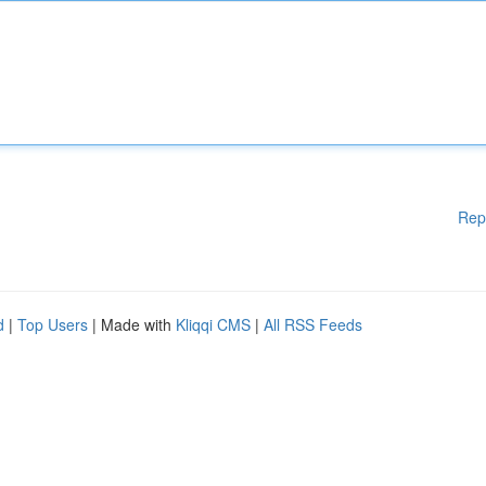
Rep
d
|
Top Users
| Made with
Kliqqi CMS
|
All RSS Feeds