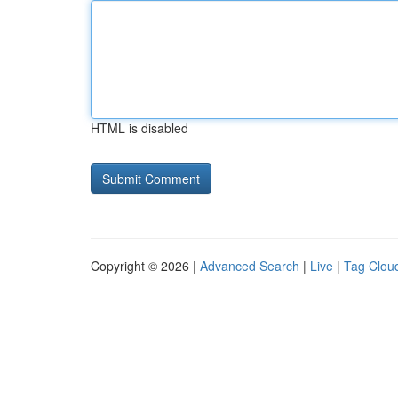
HTML is disabled
Copyright © 2026 |
Advanced Search
|
Live
|
Tag Clou