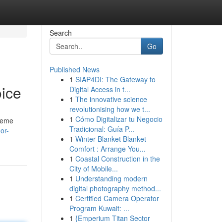
Search
Go
Published News
1
SIAP4DI: The Gateway to
ice
Digital Access in t...
1
The innovative science
revolutionising how we t...
1
Cómo Digitalizar tu Negocio
treme
Tradicional: Guía P...
or-
1
Winter Blanket Blanket
Comfort : Arrange You...
1
Coastal Construction in the
City of Mobile...
1
Understanding modern
digital photography method...
1
Certified Camera Operator
Program Kuwait: ...
1
{Emperium Titan Sector