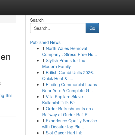
Search
Go
Published News
1
North Wales Removal
nen
Company : Stress-Free Ho...
1
Stylish Prams for the
Modern Family
1
British Combi Units 2026:
Quick Heat & I...
d
1
Finding Commercial Loans
Near You: A Complete G...
g-this-
1
Villa Kapıları: Şık ve
Kullanılabilirlik Bir...
1
Order Refreshments on a
Railway at Gudur Rail P...
1
Experience Quality Service
with Decatur top Plu...
1
Slot Gacor Hari Ini: