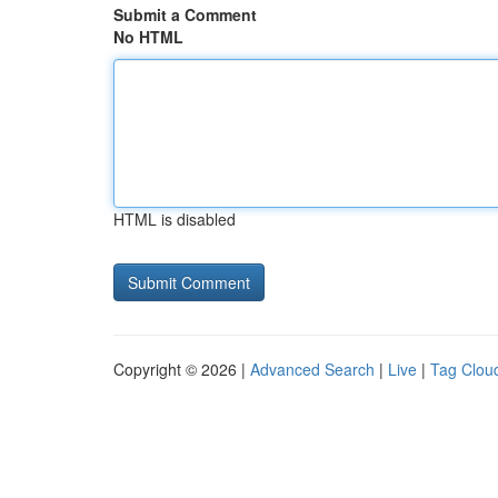
Submit a Comment
No HTML
HTML is disabled
Copyright © 2026 |
Advanced Search
|
Live
|
Tag Clou