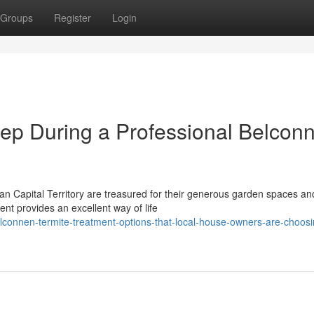
Groups
Register
Login
ep During a Professional Belcon
lian Capital Territory are treasured for their generous garden spaces an
nt provides an excellent way of life
connen-termite-treatment-options-that-local-house-owners-are-choosin