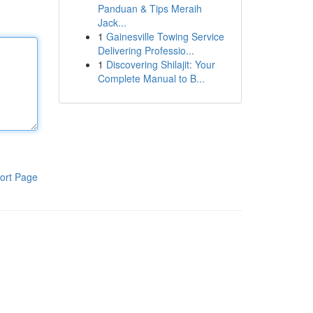
Panduan & Tips Meraih
Jack...
1
Gainesville Towing Service
Delivering Professio...
1
Discovering Shilajit: Your
Complete Manual to B...
ort Page