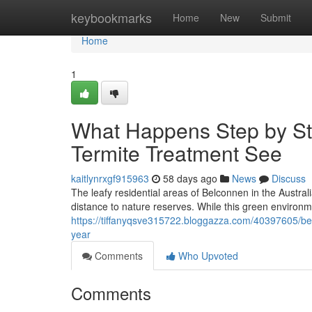
Home
keybookmarks
Home
New
Submit
Home
1
What Happens Step by St
Termite Treatment See
kaitlynrxgf915963
58 days ago
News
Discuss
The leafy residential areas of Belconnen in the Austra
distance to nature reserves. While this green environme
https://tiffanyqsve315722.bloggazza.com/40397605/bel
year
Comments
Who Upvoted
Comments