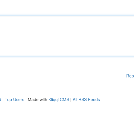
Rep
d
|
Top Users
| Made with
Kliqqi CMS
|
All RSS Feeds