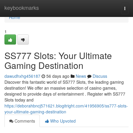
Home
keybookmarks
Togg
navi
Home
1
SS777 Slots: Your Ultimate
Gaming Destination
dawudhxhg456187
56 days ago
News
Discuss
Discover this fantastic world of SS777 Slots, the leading gaming
destination! We offer an massive selection of casino games,
designed to provide days of entertainment . Register with SS777
Slots today and
https://deborahbncj571621.blogitright.com/41956905/ss777-slots-
your-ultimate-gaming-destination
Comments
Who Upvoted