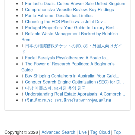
1
Fantastic Deals: Coffee Brewer Sale United Kingdom
1
Comprehensive Website Review: Key Findings
1
Punto Extremo: Desafía tus Límites
1
Choosing the ECS Plastic vs. a Joint Dev...
1
Portugal Properties: Your Guide to Luxury Resi...
1
Reliable Waste Management Backed by Rubbish
Rem...
1
日本の相撲観戦チケットの買い方：外国人向けガイ
ド
1
Facial Paralysis Physiotherapy: A Route to...
1
The Power of Research Peptides: A Beginner's
Guide
1
Buy Shipping Containers in Australia: Your Guid...
1
Conquer Search Engine Optimization (SEO) for Di...
1
다낭 애플스파, 숨겨진 휴양 천국
1
Understanding Real Estate Appraisals: A Compreh...
1
เซียนลีกมาแรง: เจาะลึกวงในวงการฟุตบอลไทย
Copyright © 2026 |
Advanced Search
|
Live
|
Tag Cloud
|
Top