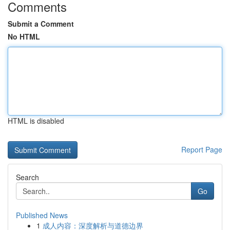
Comments
Submit a Comment
No HTML
HTML is disabled
Report Page
Search
Go
Published News
1
成人内容：深度解析与道德边界