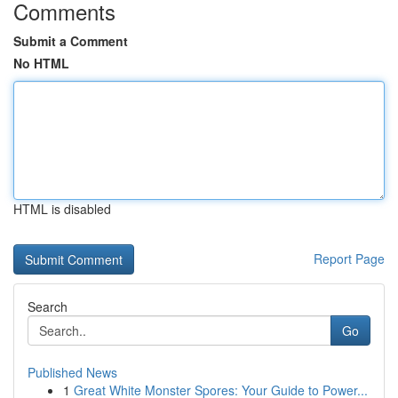
Comments
Submit a Comment
No HTML
HTML is disabled
Report Page
Search
Go
Published News
1
Great White Monster Spores: Your Guide to Power...