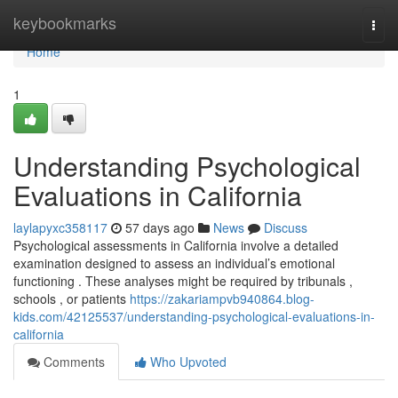
Home
keybookmarks
Togg
navi
Home
1
Understanding Psychological
Evaluations in California
laylapyxc358117
57 days ago
News
Discuss
Psychological assessments in California involve a detailed
examination designed to assess an individual’s emotional
functioning . These analyses might be required by tribunals ,
schools , or patients
https://zakariampvb940864.blog-
kids.com/42125537/understanding-psychological-evaluations-in-
california
Comments
Who Upvoted