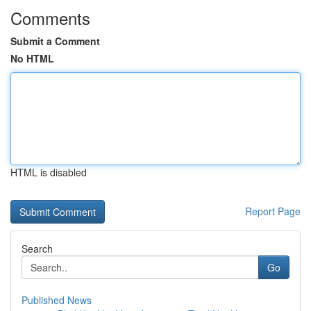
Comments
Submit a Comment
No HTML
HTML is disabled
Report Page
Search
Go
Published News