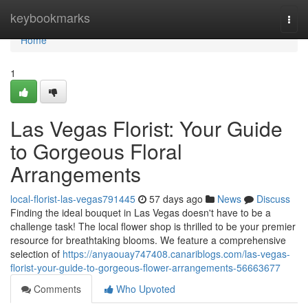
Home
keybookmarks
Togg
navi
Home
1
Las Vegas Florist: Your Guide
to Gorgeous Floral
Arrangements
local-florist-las-vegas791445
57 days ago
News
Discuss
Finding the ideal bouquet in Las Vegas doesn't have to be a
challenge task! The local flower shop is thrilled to be your premier
resource for breathtaking blooms. We feature a comprehensive
selection of
https://anyaouay747408.canariblogs.com/las-vegas-
florist-your-guide-to-gorgeous-flower-arrangements-56663677
Comments
Who Upvoted