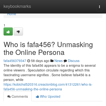
Home
keybookmarks
Togg
navi
Home
1
Who is fafa456? Unmasking
the Online Persona
fafa456379347
58 days ago
News
Discuss
The identity of this fafa456 appears to be a enigma to several
online viewers . Speculation circulate regarding which this
fascinating username signifies . Some believe fafa456 is a
person, while
https://kobichsl520316.creacionblog.com/41312261/who-is-
fafa456-unmasking-the-online-persona
Comments
Who Upvoted