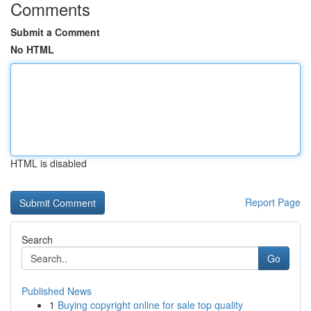
Comments
Submit a Comment
No HTML
HTML is disabled
Report Page
Search
Go
Published News
1
Buying copyright online for sale top quality