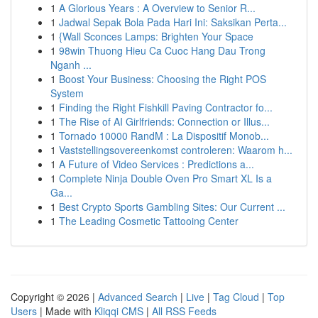
1
A Glorious Years : A Overview to Senior R...
1
Jadwal Sepak Bola Pada Hari Ini: Saksikan Perta...
1
{Wall Sconces Lamps: Brighten Your Space
1
98win Thuong Hieu Ca Cuoc Hang Dau Trong
Nganh ...
1
Boost Your Business: Choosing the Right POS
System
1
Finding the Right Fishkill Paving Contractor fo...
1
The Rise of AI Girlfriends: Connection or Illus...
1
Tornado 10000 RandM : La Dispositif Monob...
1
Vaststellingsovereenkomst controleren: Waarom h...
1
A Future of Video Services : Predictions a...
1
Complete Ninja Double Oven Pro Smart XL Is a
Ga...
1
Best Crypto Sports Gambling Sites: Our Current ...
1
The Leading Cosmetic Tattooing Center
Copyright © 2026 |
Advanced Search
|
Live
|
Tag Cloud
|
Top
Users
| Made with
Kliqqi CMS
|
All RSS Feeds