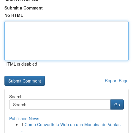
Submit a Comment
No HTML
HTML is disabled
Report Page
Search
Go
Published News
1
Cómo Convertir tu Web en una Máquina de Ventas
...