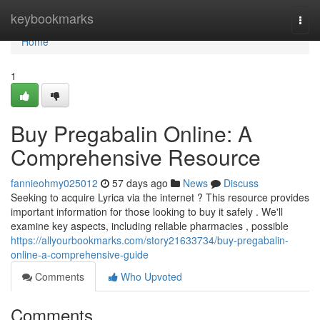
Home
keybookmarks
Togg
navi
Home
1
Buy Pregabalin Online: A
Comprehensive Resource
fannieohmy025012
57 days ago
News
Discuss
Seeking to acquire Lyrica via the internet ? This resource provides
important information for those looking to buy it safely . We'll
examine key aspects, including reliable pharmacies , possible
https://allyourbookmarks.com/story21633734/buy-pregabalin-
online-a-comprehensive-guide
Comments
Who Upvoted
Comments