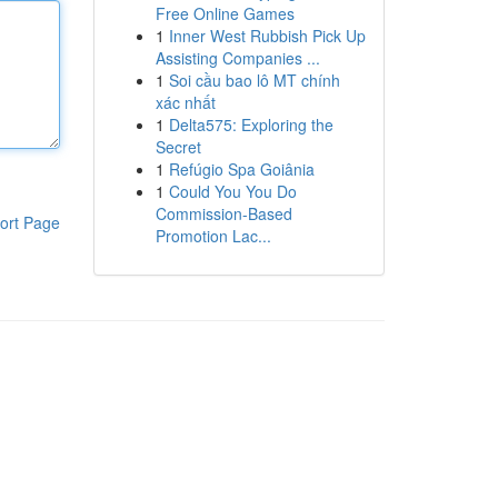
Free Online Games
1
Inner West Rubbish Pick Up
Assisting Companies ...
1
Soi cầu bao lô MT chính
xác nhất
1
Delta575: Exploring the
Secret
1
Refúgio Spa Goiânia
1
Could You You Do
Commission-Based
ort Page
Promotion Lac...