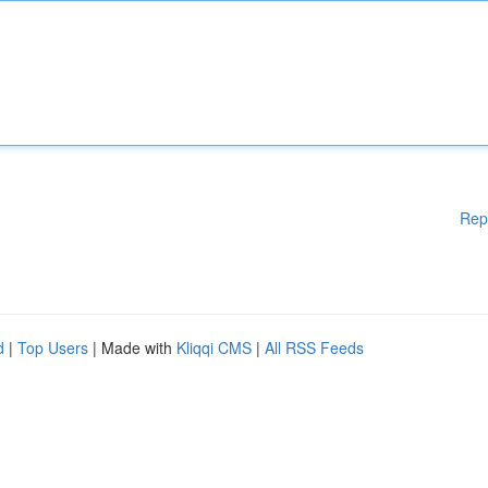
Rep
d
|
Top Users
| Made with
Kliqqi CMS
|
All RSS Feeds