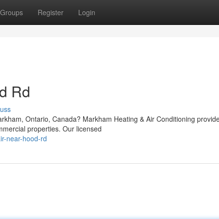
Groups
Register
Login
d Rd
cuss
arkham, Ontario, Canada? Markham Heating & Air Conditioning provid
mmercial properties. Our licensed
ir-near-hood-rd