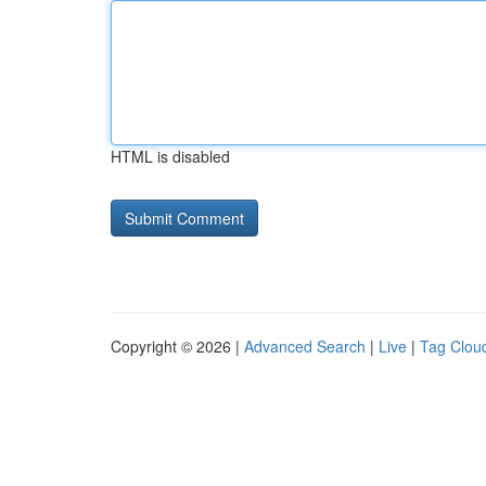
HTML is disabled
Copyright © 2026 |
Advanced Search
|
Live
|
Tag Clou