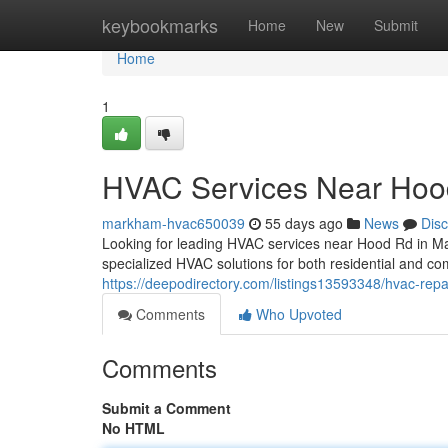
Home
keybookmarks
Home
New
Submit
Home
1
HVAC Services Near Hoo
markham-hvac650039
55 days ago
News
Dis
Looking for leading HVAC services near Hood Rd in M
specialized HVAC solutions for both residential and co
https://deepodirectory.com/listings13593348/hvac-repa
Comments
Who Upvoted
Comments
Submit a Comment
No HTML