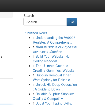
Search
Go
Published News
1
Understanding the VA9993
Register: A Comprehens...
1
ช้อนเงิน789: เปิดเผยทุกความ
ลับของการเล่นสล็อต
1
Build Your Website: No
es
Coding Needed!
1
The Ultimate Guide to
Creatine Gummies: Website...
1
Rubbish Removal Inner
West Sydney for Reliable ...
1
Unlock His Deep Obsession
: A Guide to Downl...
1
Reliable Sulphur Supplier:
Quality & Competitiv...
1
Boost Your Typing Skills: