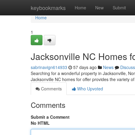
Home
keybookmarks
Home
New
Submit
Home
1
Jacksonville NC Homes f
sabrinavign614933
57 days ago
News
Discuss
Searching for a wonderful property in Jacksonville, Nor
Jacksonville NC homes for offer provides the variety of 
Comments
Who Upvoted
Comments
Submit a Comment
No HTML