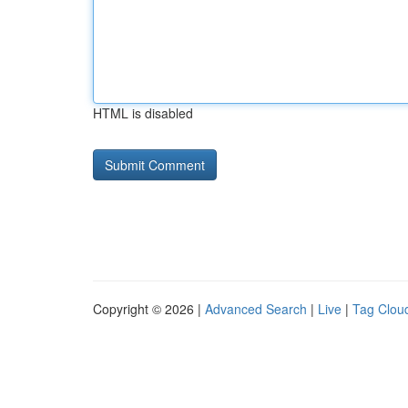
HTML is disabled
Copyright © 2026 |
Advanced Search
|
Live
|
Tag Clou