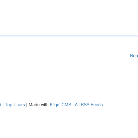
Rep
d
|
Top Users
| Made with
Kliqqi CMS
|
All RSS Feeds