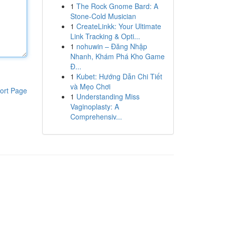
1
The Rock Gnome Bard: A
Stone-Cold Musician
1
CreateLinkk: Your Ultimate
Link Tracking & Opti...
1
nohuwin – Đăng Nhập
Nhanh, Khám Phá Kho Game
Đ...
1
Kubet: Hướng Dẫn Chi Tiết
và Mẹo Chơi
ort Page
1
Understanding Miss
Vaginoplasty: A
Comprehensiv...