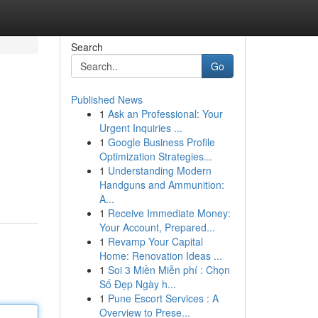
Search
Go
Published News
1
Ask an Professional: Your
Urgent Inquiries ...
1
Google Business Profile
Optimization Strategies...
1
Understanding Modern
Handguns and Ammunition:
A...
1
Receive Immediate Money:
Your Account, Prepared...
1
Revamp Your Capital
Home: Renovation Ideas ...
1
Soi 3 Miền Miễn phí : Chọn
Số Đẹp Ngày h...
1
Pune Escort Services : A
Overview to Prese...