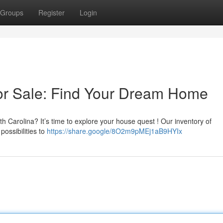
Groups
Register
Login
or Sale: Find Your Dream Home
th Carolina? It’s time to explore your house quest ! Our inventory of
possibilities to
https://share.google/8O2m9pMEj1aB9HYIx