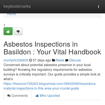
Home
keybookmarks
Togg
navi
Home
1
Asbestos Inspections in
Basildon : Your Vital Handbook
montyirlc336609
57 days ago
News
Discuss
Concerned about potential asbestos presence in your local
building? Knowing the regulatory requirements for asbestos
surveys is critically important. Our guide provides a simple look at
what’s
https://theozvzv725263.bloguerosa.com/39932059/hazardous-
material-inspections-in-this-area-your-crucial-guide
Comments
Who Upvoted