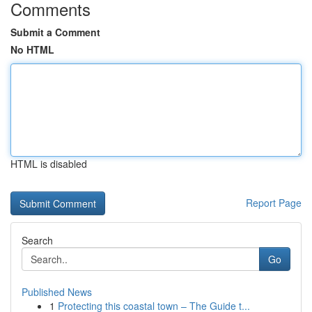
Comments
Submit a Comment
No HTML
HTML is disabled
Report Page
Search
Go
Published News
1
Protecting this coastal town – The Guide t...