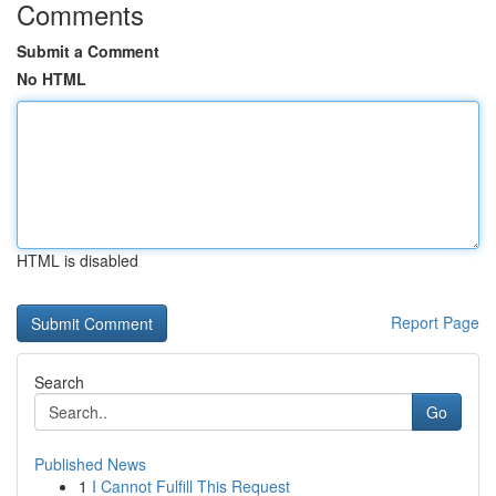
Comments
Submit a Comment
No HTML
HTML is disabled
Report Page
Search
Go
Published News
1
I Cannot Fulfill This Request