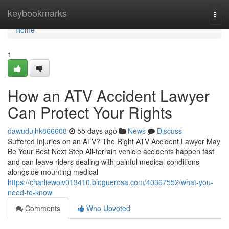
Home
keybookmarks
Togg
navi
Home
1
How an ATV Accident Lawyer
Can Protect Your Rights
dawudujhk866608
55 days ago
News
Discuss
Suffered Injuries on an ATV? The Right ATV Accident Lawyer May
Be Your Best Next Step All-terrain vehicle accidents happen fast
and can leave riders dealing with painful medical conditions
alongside mounting medical
https://charliewoiv013410.bloguerosa.com/40367552/what-you-
need-to-know
Comments
Who Upvoted