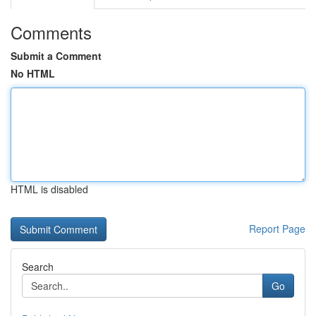
Comments
Submit a Comment
No HTML
HTML is disabled
Report Page
Search
Go