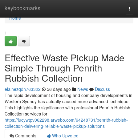
Home
keybookmarks
Togg
navi
Home
1
Effective Waste Pickup Made
Simple Through Penrith
Rubbish Collection
elainezqdn763322
56 days ago
News
Discuss
The rapid development of housing and company developments in
Western Sydney has actually caused more advanced technique.
This highlights the significance with professional Penrith Rubbish
Collection services for
https://lucywtpv062298.arwebo.com/64248731/penrith-rubbish-
collection-delivering-reliable-waste-pickup-solutions
Comments
Who Upvoted