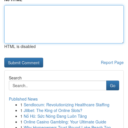
HTML is disabled
Report Page
Search
Go
Published News
1
Sendlocum: Revolutionizing Healthcare Staffing
1
Jilibet: The King of Online Slots?
1
Nổ Hũ: Sức Nóng Đang Luôn Tăng
1
Online Casino Gambling: Your Ultimate Guide
1
Why Homeowners Trust Round Lake Beach Top