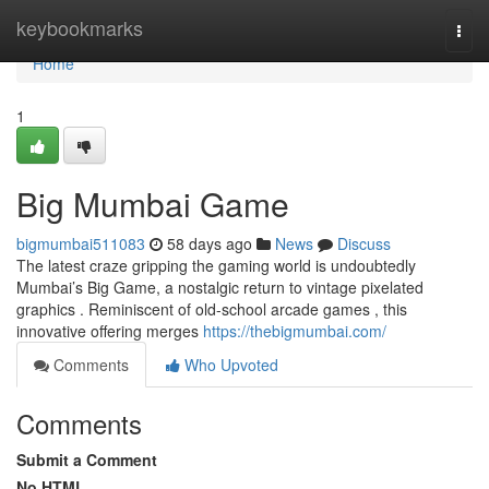
Home
keybookmarks
Togg
navi
Home
1
Big Mumbai Game
bigmumbai511083
58 days ago
News
Discuss
The latest craze gripping the gaming world is undoubtedly
Mumbai’s Big Game, a nostalgic return to vintage pixelated
graphics . Reminiscent of old-school arcade games , this
innovative offering merges
https://thebigmumbai.com/
Comments
Who Upvoted
Comments
Submit a Comment
No HTML