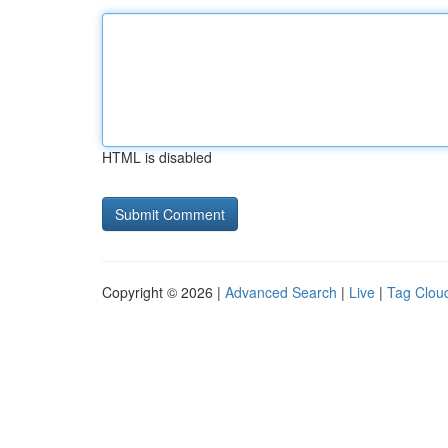
HTML is disabled
Copyright © 2026 |
Advanced Search
|
Live
|
Tag Clou