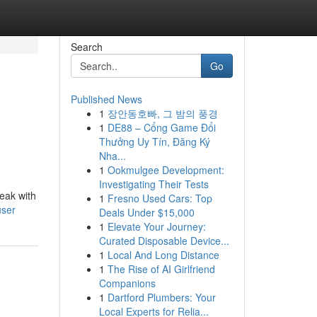
Search
Go
Published News
1
장안동호빠, 그 밤의 풍경
1
DE88 – Cổng Game Đổi
Thưởng Uy Tín, Đăng Ký
Nha...
1
Ookmulgee Development:
Investigating Their Tests
peak with
1
Fresno Used Cars: Top
user
Deals Under $15,000
1
Elevate Your Journey:
Curated Disposable Device...
1
Local And Long Distance
1
The Rise of AI Girlfriend
Companions
1
Dartford Plumbers: Your
Local Experts for Relia...