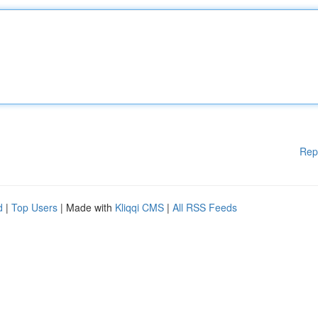
Rep
d
|
Top Users
| Made with
Kliqqi CMS
|
All RSS Feeds