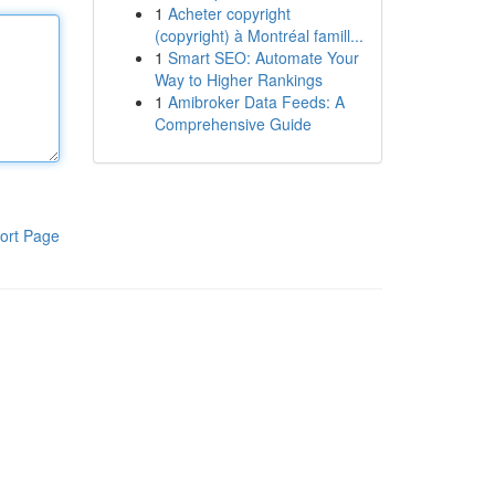
1
Acheter copyright
(copyright) à Montréal famill...
1
Smart SEO: Automate Your
Way to Higher Rankings
1
Amibroker Data Feeds: A
Comprehensive Guide
ort Page