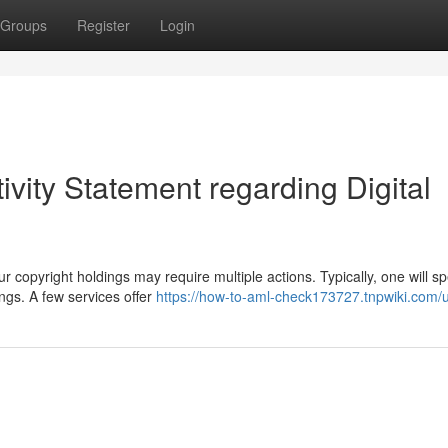
Groups
Register
Login
ivity Statement regarding Digital
copyright holdings may require multiple actions. Typically, one will s
ngs. A few services offer
https://how-to-aml-check173727.tnpwiki.com/