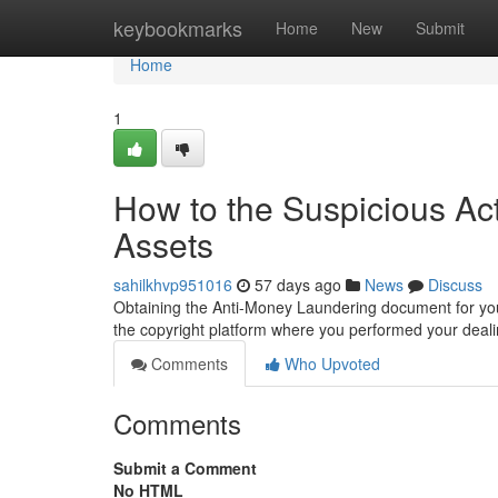
Home
keybookmarks
Home
New
Submit
Home
1
How to the Suspicious Act
Assets
sahilkhvp951016
57 days ago
News
Discuss
Obtaining the Anti-Money Laundering document for your 
the copyright platform where you performed your deali
Comments
Who Upvoted
Comments
Submit a Comment
No HTML