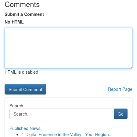
Comments
Submit a Comment
No HTML
HTML is disabled
Report Page
Search
Go
Published News
1
Digital Presence in the Valley : Your Region...