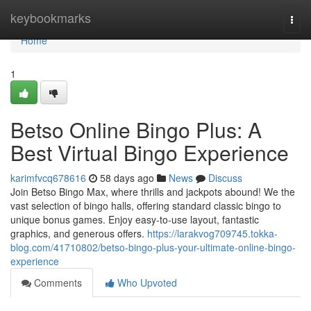
Home
keybookmarks
Togg
navi
Home
1
Betso Online Bingo Plus: A
Best Virtual Bingo Experience
karimfvcq678616
58 days ago
News
Discuss
Join Betso Bingo Max, where thrills and jackpots abound! We the
vast selection of bingo halls, offering standard classic bingo to
unique bonus games. Enjoy easy-to-use layout, fantastic
graphics, and generous offers.
https://larakvog709745.tokka-
blog.com/41710802/betso-bingo-plus-your-ultimate-online-bingo-
experience
Comments
Who Upvoted