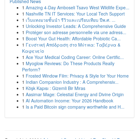
Published News
1
Amazing 4-Day Amboseli Tsavo West Wildlife Expe...
1
Nashville TN IT Services: Your Local Tech Support
1
เว็บแทงมวยชั้นนำ รีวิวและเปรียบเทียบ ปีพ.ศ. ...
1
Unlocking Investor Leads: A Comprehensive Guide
1
Protéger son adresse personnelle via une adress...
1
Boost Your Gut Health: Affordable Probiotic Ca...
1
Γευστική Απόδραση στο Μύτικα: Ταβέρνα &
Καφενείο
1
Ace Your Medical Coding Career: Online Certific...
1
Myoglow Reviews: Do These Products Really
Perform?
1
Frosted Window Film: Privacy & Style for Your Home
1
Indian Companion Industry : A Comprehensiv...
1
Köşk Kapısı : Gizemli Bir Miras
1
Aasimar Mage: Celestial Energy and Divine Origin
1
AI Automation Income: Your 2026 Handbook
1
Is a Paid Bitcoin sign company worthwhile and H...