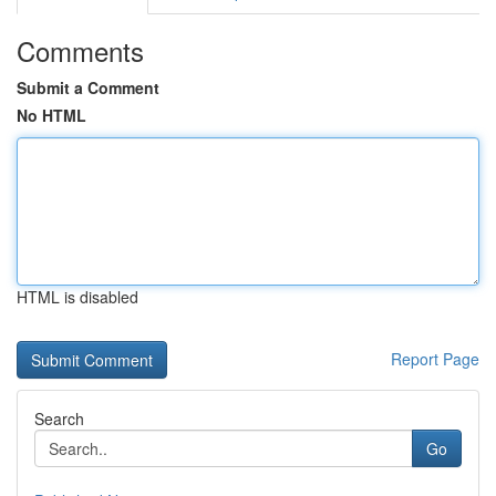
Comments
Submit a Comment
No HTML
HTML is disabled
Report Page
Search
Go