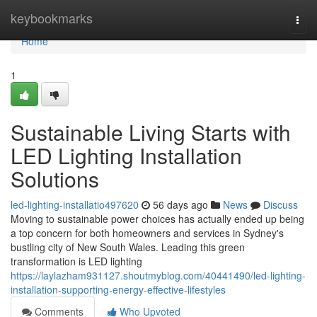
Home
keybookmarks
Togg
navi
Home
1
Sustainable Living Starts with
LED Lighting Installation
Solutions
led-lighting-installatio497620
56 days ago
News
Discuss
Moving to sustainable power choices has actually ended up being
a top concern for both homeowners and services in Sydney's
bustling city of New South Wales. Leading this green
transformation is LED lighting
https://laylazham931127.shoutmyblog.com/40441490/led-lighting-
installation-supporting-energy-effective-lifestyles
Comments
Who Upvoted