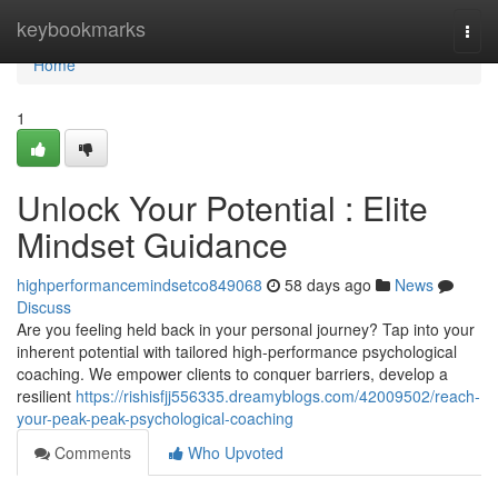
Home
keybookmarks
Togg
navi
Home
1
Unlock Your Potential : Elite
Mindset Guidance
highperformancemindsetco849068
58 days ago
News
Discuss
Are you feeling held back in your personal journey? Tap into your
inherent potential with tailored high-performance psychological
coaching. We empower clients to conquer barriers, develop a
resilient
https://rishisfjj556335.dreamyblogs.com/42009502/reach-
your-peak-peak-psychological-coaching
Comments
Who Upvoted