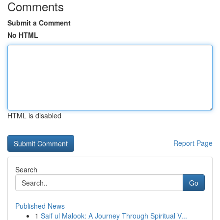
Comments
Submit a Comment
No HTML
HTML is disabled
Report Page
Search
Go
Published News
1
Saif ul Malook: A Journey Through Spiritual V...