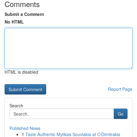
Comments
Submit a Comment
No HTML
HTML is disabled
Report Page
Search
Go
Published News
1
Taste Authentic Mytikas Souvlakia at O Dimitrakis