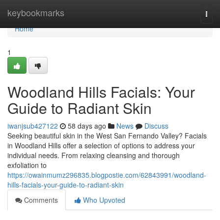
Home
keybookmarks
Togg
navi
Home
1
Woodland Hills Facials: Your
Guide to Radiant Skin
iwanjsub427122
58 days ago
News
Discuss
Seeking beautiful skin in the West San Fernando Valley? Facials
in Woodland Hills offer a selection of options to address your
individual needs. From relaxing cleansing and thorough
exfoliation to
https://owainmumz296835.blogpostie.com/62843991/woodland-
hills-facials-your-guide-to-radiant-skin
Comments
Who Upvoted