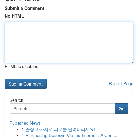
Submit a Comment
No HTML
HTML is disabled
Report Page
Search
Go
Published News
1
출장 마사지로 피로를 날려버리세요!
1
Purchasing Desoxyn Via the Internet : A Com...