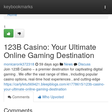
Home
keybookmarks
Togg
navi
Home
1
123B Casino: Your Ultimate
Online Gaming Destination
monicaronk372318
59 days ago
News
Discuss
Join 123B Casino – a premier destination for captivating digital
gaming . We offer the vast range of titles , including popular
casino options, real-time host experiences , and cutting-edge
https://carlyfetu569421.bleepblogs.com/41778615/123b-casino-
your-ultimate-online-gaming-destination
Comments
Who Upvoted
Comments