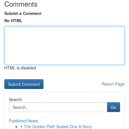
Comments
Submit a Comment
No HTML
HTML is disabled
Report Page
Search
Go
Published News
1
The Golden Path Scaled One A Story