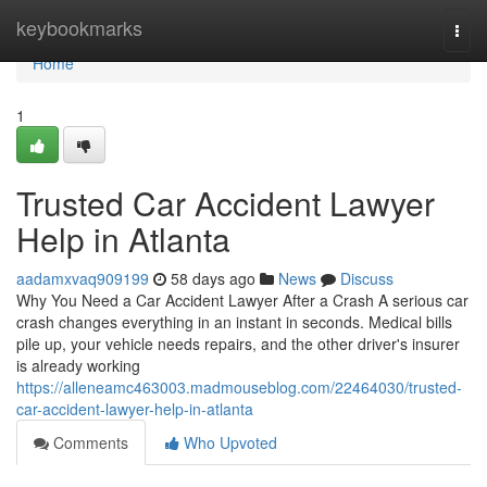
Home
keybookmarks
Togg
navi
Home
1
Trusted Car Accident Lawyer
Help in Atlanta
aadamxvaq909199
58 days ago
News
Discuss
Why You Need a Car Accident Lawyer After a Crash A serious car
crash changes everything in an instant in seconds. Medical bills
pile up, your vehicle needs repairs, and the other driver's insurer
is already working
https://alleneamc463003.madmouseblog.com/22464030/trusted-
car-accident-lawyer-help-in-atlanta
Comments
Who Upvoted