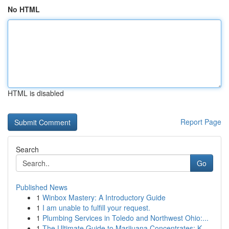
No HTML
HTML is disabled
Report Page
Search
Go
Published News
1
Winbox Mastery: A Introductory Guide
1
I am unable to fulfill your request.
1
Plumbing Services in Toledo and Northwest Ohio:...
1
The Ultimate Guide to Marijuana Concentrates: K...