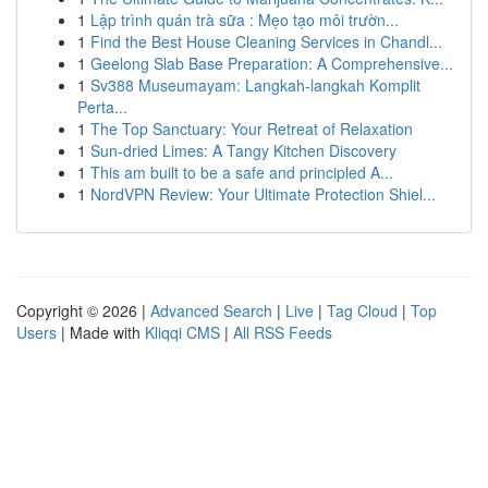
1
Lập trình quán trà sữa : Mẹo tạo môi trườn...
1
Find the Best House Cleaning Services in Chandl...
1
Geelong Slab Base Preparation: A Comprehensive...
1
Sv388 Museumayam: Langkah-langkah Komplit
Perta...
1
The Top Sanctuary: Your Retreat of Relaxation
1
Sun-dried Limes: A Tangy Kitchen Discovery
1
This am built to be a safe and principled A...
1
NordVPN Review: Your Ultimate Protection Shiel...
Copyright © 2026 |
Advanced Search
|
Live
|
Tag Cloud
|
Top
Users
| Made with
Kliqqi CMS
|
All RSS Feeds