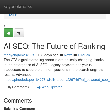
Home
keybookmarks
Home
1
AI SEO: The Future of Ranking
mariyahqfcn232521
58 days ago
News
Discuss
The GTA digital marketing arena is dramatically changing thanks
to the emergence of AI SEO. Legacy keyword analysis is
inadequate to secure prominent positions in the search engine's
results. Advanced
https://phoebebqop164076.wikilima.com/2297467/ai_powered_seo_
Comments
Who Upvoted
Comments
Submit a Comment