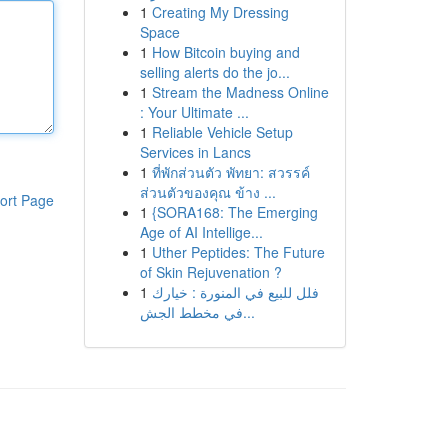
1
Creating My Dressing
Space
1
How Bitcoin buying and
selling alerts do the jo...
1
Stream the Madness Online
: Your Ultimate ...
1
Reliable Vehicle Setup
Services in Lancs
1
ที่พักส่วนตัว พัทยา: สวรรค์
ส่วนตัวของคุณ ข้าง ...
ort Page
1
{SORA168: The Emerging
Age of AI Intellige...
1
Uther Peptides: The Future
of Skin Rejuvenation ?
1
فلل للبيع في المنورة : خيارك
في مخطط الجش...