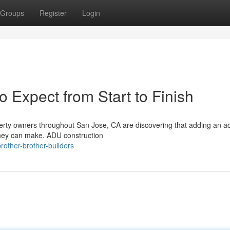
Groups
Register
Login
 Expect from Start to Finish
rty owners throughout San Jose, CA are discovering that adding an a
 they can make. ADU construction
other-brother-builders