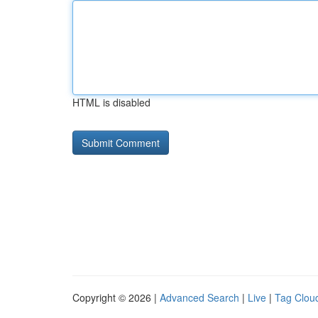
HTML is disabled
Copyright © 2026 |
Advanced Search
|
Live
|
Tag Clou