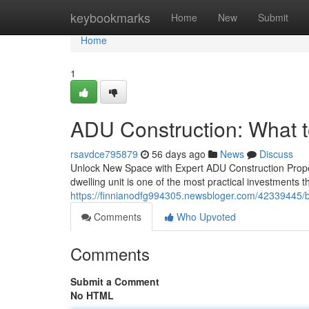
Home
keybookmarks
Home
New
Submit
Home
1
ADU Construction: What to
rsavdce795879
56 days ago
News
Discuss
Unlock New Space with Expert ADU Construction Prope
dwelling unit is one of the most practical investments
https://finnianodfg994305.newsbloger.com/42339445/br
Comments
Who Upvoted
Comments
Submit a Comment
No HTML