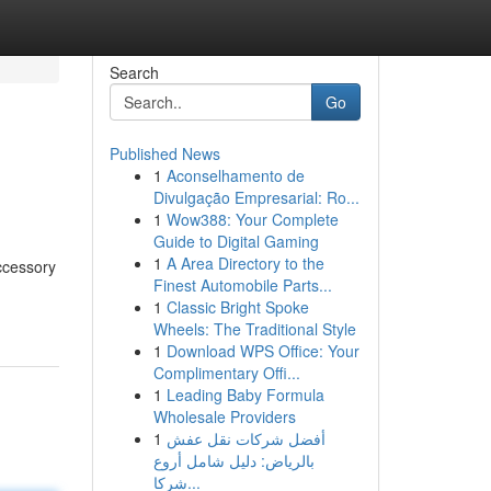
Search
Go
Published News
1
Aconselhamento de
Divulgação Empresarial: Ro...
1
Wow388: Your Complete
Guide to Digital Gaming
1
A Area Directory to the
ccessory
Finest Automobile Parts...
1
Classic Bright Spoke
Wheels: The Traditional Style
1
Download WPS Office: Your
Complimentary Offi...
1
Leading Baby Formula
Wholesale Providers
1
أفضل شركات نقل عفش
بالرياض: دليل شامل أروع
شركا...