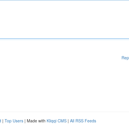
Rep
d
|
Top Users
| Made with
Kliqqi CMS
|
All RSS Feeds