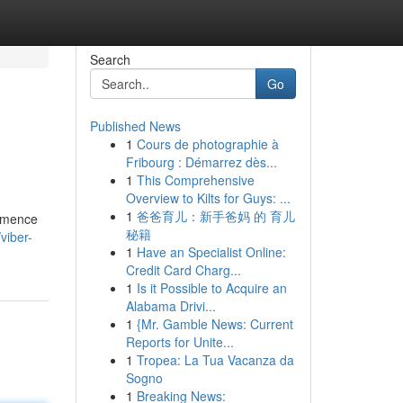
Search
Go
Published News
1
Cours de photographie à
Fribourg : Démarrez dès...
1
This Comprehensive
Overview to Kilts for Guys: ...
1
爸爸育儿：新手爸妈 的 育儿
ommence
秘籍
viber-
1
Have an Specialist Online:
Credit Card Charg...
1
Is it Possible to Acquire an
Alabama Drivi...
1
{Mr. Gamble News: Current
Reports for Unite...
1
Tropea: La Tua Vacanza da
Sogno
1
Breaking News: