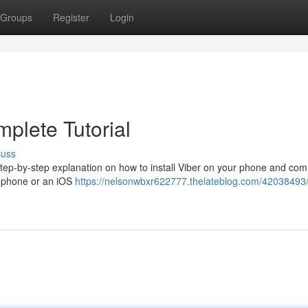
Groups
Register
Login
plete Tutorial
cuss
a step-by-step explanation on how to install Viber on your phone and c
d phone or an iOS
https://nelsonwbxr622777.thelateblog.com/42038493/