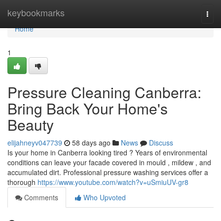
Home
keybookmarks
Togg
navi
Home
1
Pressure Cleaning Canberra:
Bring Back Your Home's
Beauty
elijahneyv047739
58 days ago
News
Discuss
Is your home in Canberra looking tired ? Years of environmental
conditions can leave your facade covered in mould , mildew , and
accumulated dirt. Professional pressure washing services offer a
thorough
https://www.youtube.com/watch?v=uSmiuUV-gr8
Comments
Who Upvoted