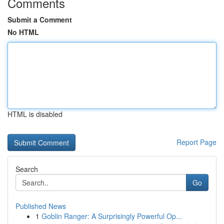
Comments
Submit a Comment
No HTML
HTML is disabled
Report Page
Search
Go
Published News
1
Goblin Ranger: A Surprisingly Powerful Op...